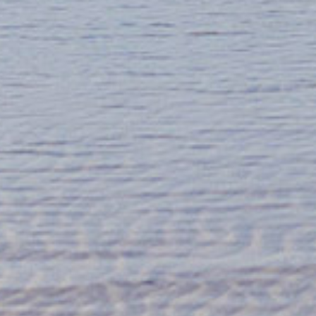
Contact us
The best way to contact us
is by email: info@fidragin.com
Tel: 07971 601 936
We’re on
Facebook
and
Instagram
Trade enquiries
If you would like to stock our gin, we are
delighted to be partnered up with
wholesalers Select Drams Ltd so please
feel free to get in touch with them:
www.selectdrams.co.uk